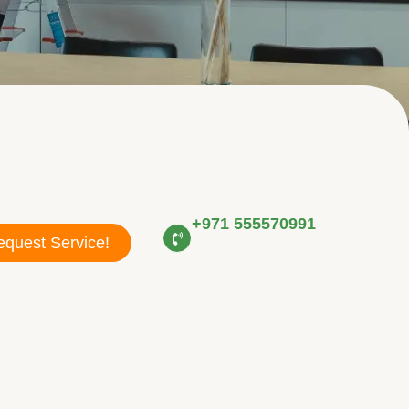
+971 555570991
quest Service!