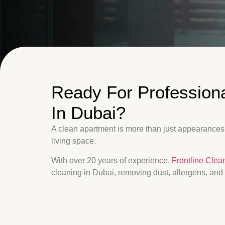
Ready For Profession
In Dubai?
A clean apartment is more than just appearances,
living space.
With over 20 years of experience,
Frontline Clea
cleaning in Dubai, removing dust, allergens, and