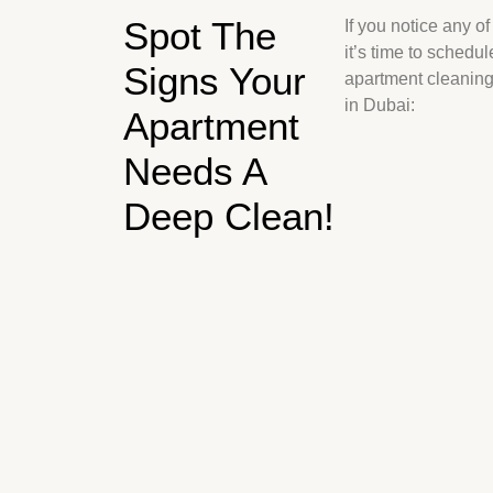
Spot The
If you notice any of
it’s time to schedul
Signs Your
apartment cleaning
in Dubai:
Apartment
Needs A
Deep Clean!