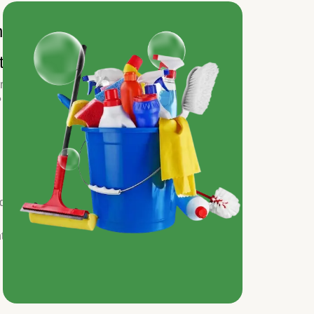
n
tion
r
?
nd
t.