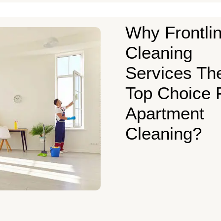
Why Frontli
Cleaning
Services Th
Top Choice 
Apartment
Cleaning?