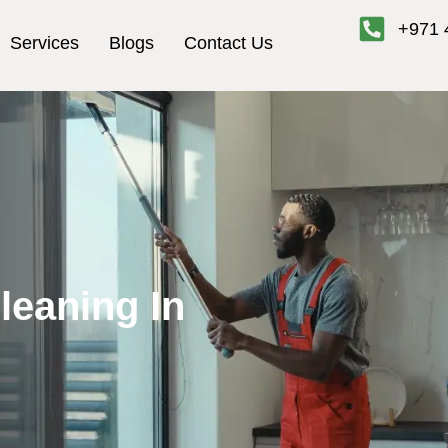
+971 
Services
Blogs
Contact Us
leaning In