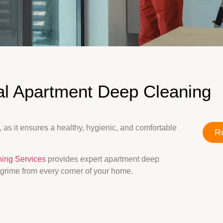
al Apartment Deep Cleaning
 as it ensures a healthy, hygienic, and comfortable
Re
ning Services
provides expert apartment deep
 grime from every corner of your home.