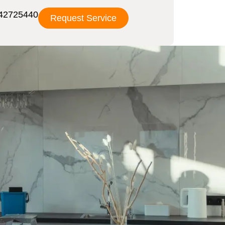
42725440
Request Service