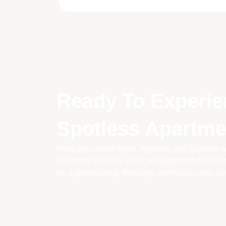
Ready To Experie
Spotless Apartme
Keep your home fresh, hygienic, and spotless wi
Cleaning Services. Book an apartment deep cle
for a professional, thorough, and hassle-free cl