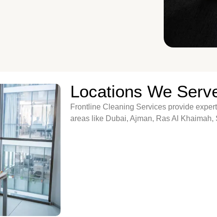
Locations We Serv
Frontline Cleaning Services provide expert
areas like Dubai, Ajman, Ras Al Khaimah,