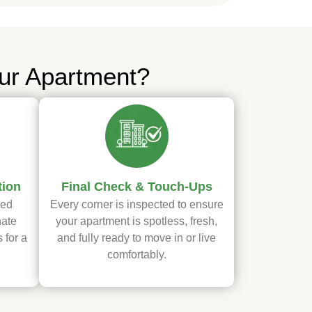
ur Apartment?
tion
Final Check & Touch-Ups
ved
Every corner is inspected to ensure
nate
your apartment is spotless, fresh,
 for a
and fully ready to move in or live
comfortably.