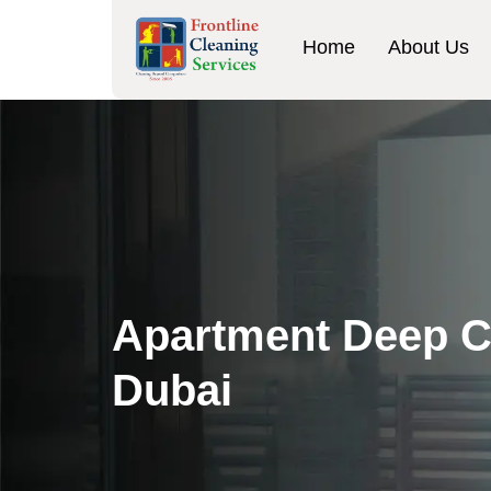
Home
About Us
Apartment Deep C
Dubai