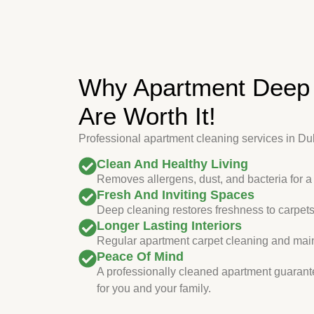
Why Apartment Deep 
Are Worth It!
Professional apartment cleaning services in Duba
Clean And Healthy Living
Removes allergens, dust, and bacteria for a
Fresh And Inviting Spaces
Deep cleaning restores freshness to carpets,
Longer Lasting Interiors
Regular apartment carpet cleaning and maint
Peace Of Mind
A professionally cleaned apartment guarant
for you and your family.