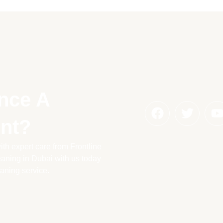
nce A
nt?
th expert care from Frontline
aning in Dubai with us today
eaning service.