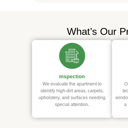
What’s Our P
Inspection
We evaluate the apartment to
O
identify high-dirt areas, carpets,
te
upholstery, and surfaces needing
window
special attention.
a 