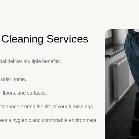
Cleaning Services
i deliver multiple benefits:
 safer home.
 floors, and surfaces.
enance extend the life of your furnishings.
ees a hygienic and comfortable environment