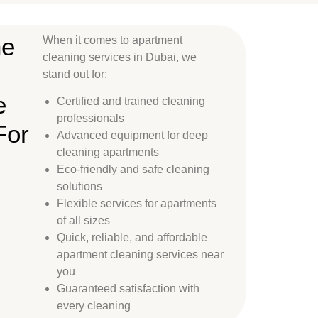
ne
When it comes to apartment
cleaning services in Dubai, we
stand out for:
e
Certified and trained cleaning
professionals
For
Advanced equipment for deep
cleaning apartments
Eco-friendly and safe cleaning
solutions
Flexible services for apartments
of all sizes
Quick, reliable, and affordable
apartment cleaning services near
you
Guaranteed satisfaction with
every cleaning