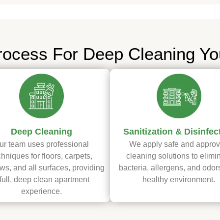
rocess For Deep Cleaning Yo
Deep Cleaning
Sanitization & Disinfec
ur team uses professional
We apply safe and appro
chniques for floors, carpets,
cleaning solutions to elimi
s, and all surfaces, providing
bacteria, allergens, and odors
full, deep clean apartment
healthy environment.
experience.