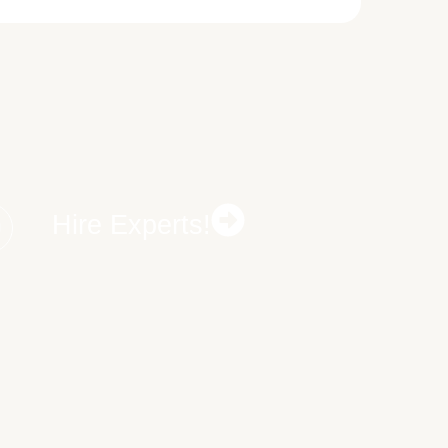
Hire Experts!