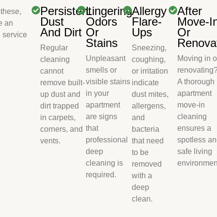
Persistent
Lingering
Allergy
After
 these,
Dust
Odors
Flare-
Move-I
e an
And Dirt
Or
Ups
Or
 service
Stains
Renova
Regular
Sneezing,
Unpleasant
Moving in o
cleaning
coughing,
smells or
renovating
cannot
or irritation
visible stains
A thorough
remove built-
indicate
in your
apartment
up dust and
dust mites,
apartment
move-in
dirt trapped
allergens,
are signs
cleaning
in carpets,
and
that
ensures a
corners, and
bacteria
professional
spotless a
vents.
that need
deep
safe living
to be
cleaning is
environmen
removed
required.
with a
deep
clean.