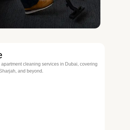
e
 apartment cleaning services in Dubai, covering
 Sharjah, and beyond.