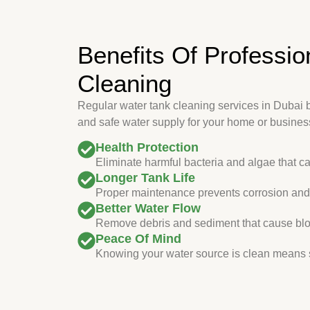
Benefits Of Professio
Cleaning
Regular water tank cleaning services in Dubai 
and safe water supply for your home or busines
Health Protection
Eliminate harmful bacteria and algae that c
Longer Tank Life
Proper maintenance prevents corrosion and 
Better Water Flow
Remove debris and sediment that cause blo
Peace Of Mind
Knowing your water source is clean means s