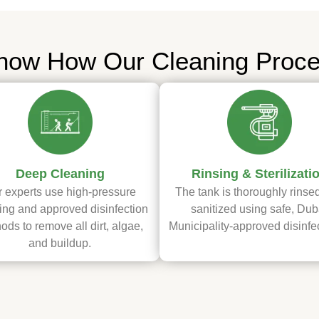
now How Our Cleaning Proc
Deep Cleaning
Rinsing & Sterilizati
 experts use high-pressure
The tank is thoroughly rinse
ng and approved disinfection
sanitized using safe, Dub
ods to remove all dirt, algae,
Municipality-approved disinfe
and buildup.