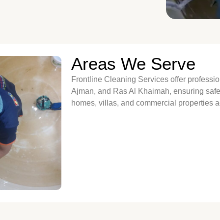
Areas We Serve
Frontline Cleaning Services offer professi
Ajman, and Ras Al Khaimah, ensuring safe, 
homes, villas, and commercial properties 