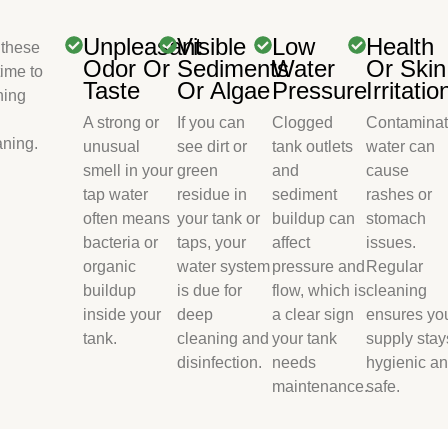
Unpleasant
Visible
Low
Health
 these
Odor Or
Sediments
Water
Or Skin
time to
Taste
Or Algae
Pressure
Irritatio
ning
A strong or
If you can
Clogged
Contamina
aning.
unusual
see dirt or
tank outlets
water can
smell in your
green
and
cause
tap water
residue in
sediment
rashes or
often means
your tank or
buildup can
stomach
bacteria or
taps, your
affect
issues.
organic
water system
pressure and
Regular
buildup
is due for
flow, which is
cleaning
inside your
deep
a clear sign
ensures yo
tank.
cleaning and
your tank
supply stay
disinfection.
needs
hygienic a
maintenance.
safe.