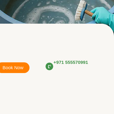
+971 555570991
Book Now