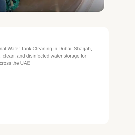
onal Water Tank Cleaning in Dubai, Sharjah,
clean, and disinfected water storage for
across the UAE.