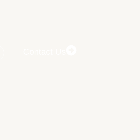
Contact Us