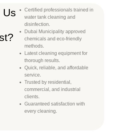
 Us
Certified professionals trained in
water tank cleaning and
disinfection.
Dubai Municipality approved
st?
chemicals and eco-friendly
methods.
Latest cleaning equipment for
thorough results.
Quick, reliable, and affordable
service.
Trusted by residential,
commercial, and industrial
clients.
Guaranteed satisfaction with
every cleaning.