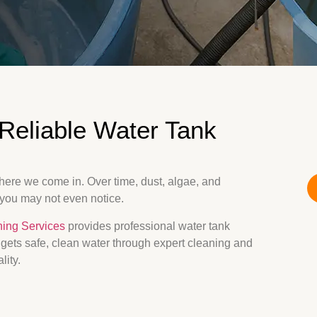
Reliable Water Tank
where we come in. Over time, dust, algae, and
 you may not even notice.
ning Services
provides professional water tank
y gets safe, clean water through expert cleaning and
lity.