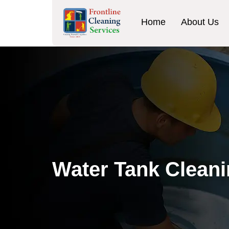
Home
About Us
Water Tank Cleani