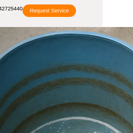
42725440
Request Service