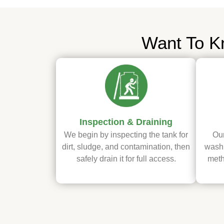
Want To K
Inspection & Draining
We begin by inspecting the tank for
Our
dirt, sludge, and contamination, then
washi
safely drain it for full access.
meth