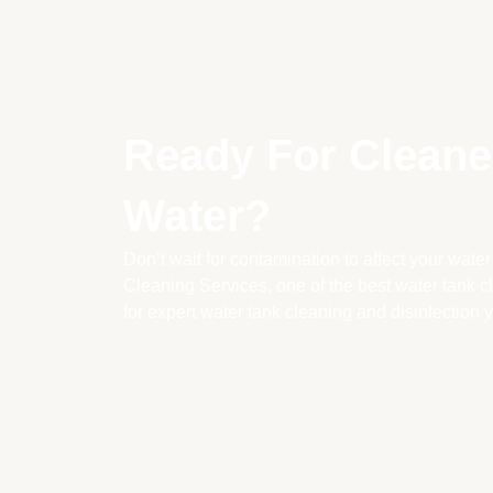
Ready For Cleaner
Water?
Don’t wait for contamination to affect your water
Cleaning Services, one of the best water tank 
for expert water tank cleaning and disinfection y