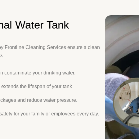
nal Water Tank
by Frontline Cleaning Services ensure a clean
s.
an contaminate your drinking water.
extends the lifespan of your tank
ckages and reduce water pressure.
afety for your family or employees every day.