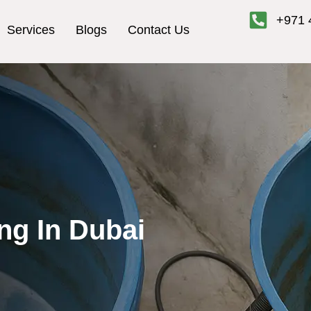
+971 
Services
Blogs
Contact Us
ng In Dubai