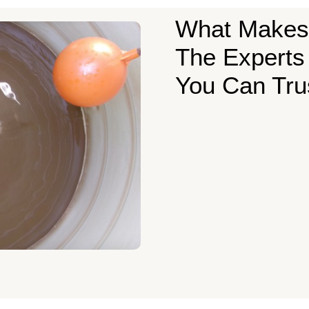
What Makes
The Experts
You Can Tru