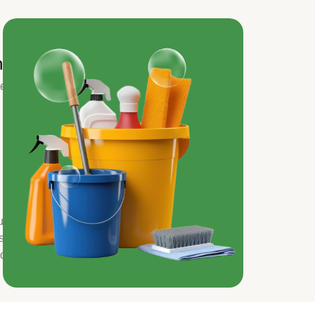
ns
ted
ur
s
nd