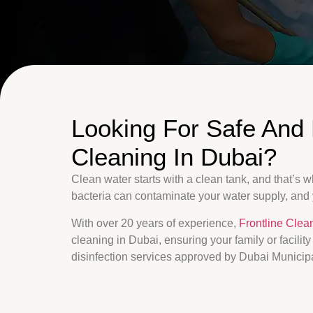
Looking For Safe And 
Cleaning In Dubai?
Clean water starts with a clean tank, and that’s 
bacteria can contaminate your water supply, and
With over 20 years of experience,
Frontline Clea
cleaning in Dubai, ensuring your family or facilit
disinfection services approved by Dubai Municipa