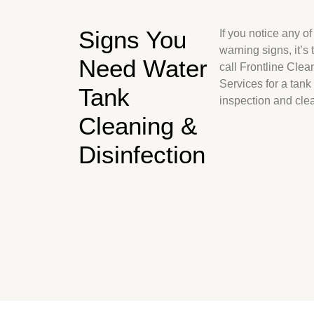
Signs You
If you notice any of
warning signs, it’s 
Need Water
call Frontline Clea
Services for a tank
Tank
inspection and cle
Cleaning &
Disinfection