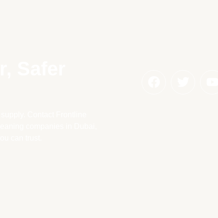
, Safer
 supply. Contact Frontline
cleaning companies in Dubai,
ou can trust.