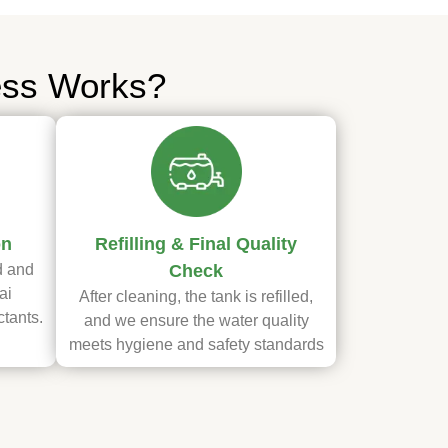
ess Works?
on
Refilling & Final Quality
d and
Check
ai
After cleaning, the tank is refilled,
ctants.
and we ensure the water quality
meets hygiene and safety standards