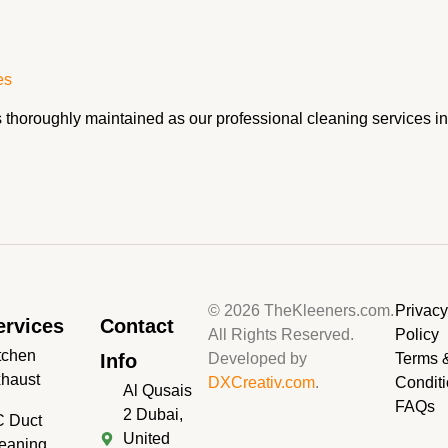
es
as thoroughly maintained as our professional cleaning services
© 2026 TheKleeners.com.
Privac
ervices
Contact
All Rights Reserved.
Policy
tchen
Info
Developed by
Terms 
haust
DXCreativ.com
.
Condit
Al Qusais
FAQs
2 Dubai,
 Duct
United
eaning