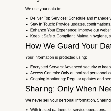
We use your data to:
Deliver Top Services: Schedule and manage y
Stay in Touch: Provide updates, confirmations,
Enhance Your Experience: Improve our website
Keep It Safe & Compliant: Maintain hygiene, sa
How We Guard Your Da
Your information is protected using:
Encrypted Servers: Advanced security to keep 
Access Controls: Only authorized personnel ca
Ongoing Monitoring: Regular updates and secu
Sharing: Only When Ne
We never sell your personal information. Sharing
With trusted partners for service operations.