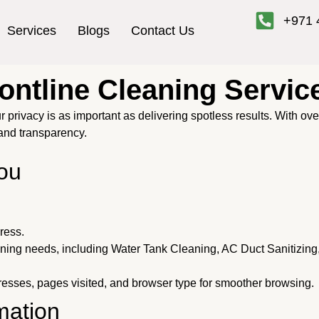
+971 
Services
Blogs
Contact Us
rontline Cleaning Servic
r privacy is as important as delivering spotless results. With ov
and transparency.
ou
ress.
aning needs, including Water Tank Cleaning, AC Duct Sanitizing
esses, pages visited, and browser type for smoother browsing.
mation