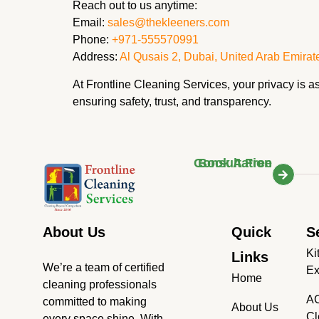
Reach out to us anytime:
Email:
sales@thekleeners.com
Phone:
+971-555570991
Address:
Al Qusais 2, Dubai, United Arab Emirat
At Frontline Cleaning Services, your privacy is 
ensuring safety, trust, and transparency.
Book A Free Consultation
About Us
Quick
S
Ki
Links
We’re a team of certified
Ex
Home
cleaning professionals
AC
committed to making
About Us
Cl
every space shine. With