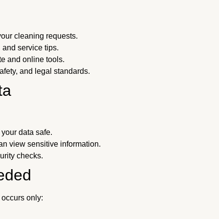
our cleaning requests.
 and service tips.
 and online tools.
fety, and legal standards.
ta
your data safe.
n view sensitive information.
rity checks.
eded
 occurs only: