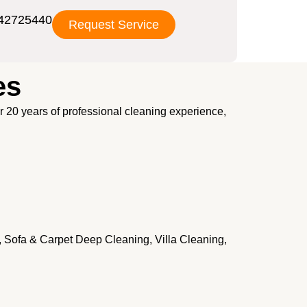
42725440
Request Service
es
er 20 years of professional cleaning experience,
, Sofa & Carpet Deep Cleaning, Villa Cleaning,