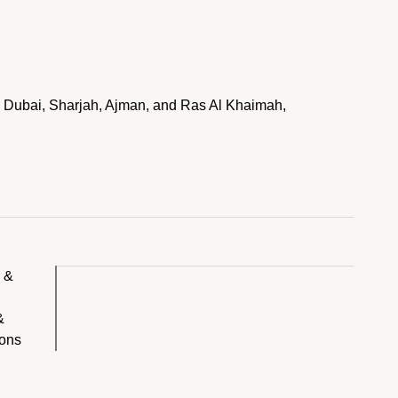
 in Dubai, Sharjah, Ajman, and Ras Al Khaimah,
y &
&
ions