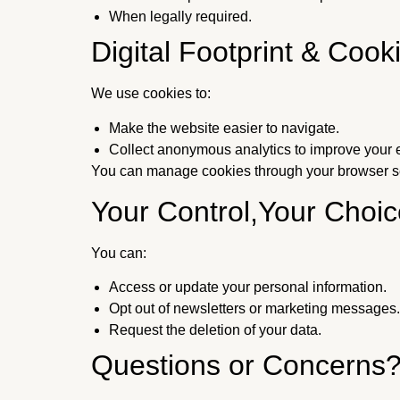
When legally required.
Digital Footprint & Cook
We use cookies to:
Make the website easier to navigate.
Collect anonymous analytics to improve your 
You can manage cookies through your browser se
Your Control,Your Choic
You can:
Access or update your personal information.
Opt out of newsletters or marketing messages.
Request the deletion of your data.
Questions or Concerns