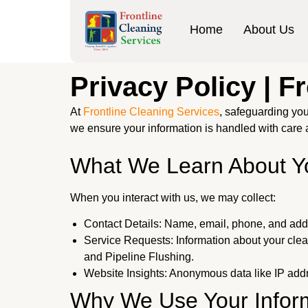
Home
About Us
Privacy Policy | F
At
Frontline Cleaning Services
, safeguarding you
we ensure your information is handled with care 
What We Learn About Y
When you interact with us, we may collect:
Contact Details: Name, email, phone, and add
Service Requests: Information about your cle
and Pipeline Flushing.
Website Insights: Anonymous data like IP addr
Why We Use Your Infor