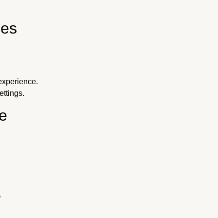
ies
experience.
ttings.
e
?